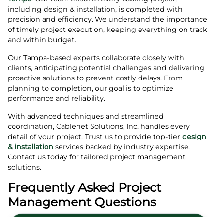
including design & installation, is completed with
precision and efficiency. We understand the importance
of timely project execution, keeping everything on track
and within budget.
Our Tampa-based experts collaborate closely with
clients, anticipating potential challenges and delivering
proactive solutions to prevent costly delays. From
planning to completion, our goal is to optimize
performance and reliability.
With advanced techniques and streamlined
coordination, Cablenet Solutions, Inc. handles every
detail of your project. Trust us to provide top-tier
design
& installation
services backed by industry expertise.
Contact us today for tailored project management
solutions.
Frequently Asked Project
Management Questions