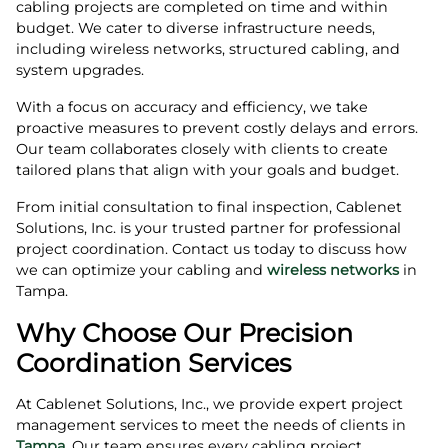
cabling projects are completed on time and within
budget. We cater to diverse infrastructure needs,
including wireless networks, structured cabling, and
system upgrades.
With a focus on accuracy and efficiency, we take
proactive measures to prevent costly delays and errors.
Our team collaborates closely with clients to create
tailored plans that align with your goals and budget.
From initial consultation to final inspection, Cablenet
Solutions, Inc. is your trusted partner for professional
project coordination. Contact us today to discuss how
we can optimize your cabling and
wireless networks
in
Tampa.
Why Choose Our Precision
Coordination Services
At Cablenet Solutions, Inc., we provide expert project
management services to meet the needs of clients in
Tampa
. Our team ensures every cabling project,