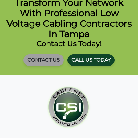
Transform Your Network
With Professional Low
Voltage Cabling Contractors
In Tampa
Contact Us Today!
CONTACT US
CALL US TODAY