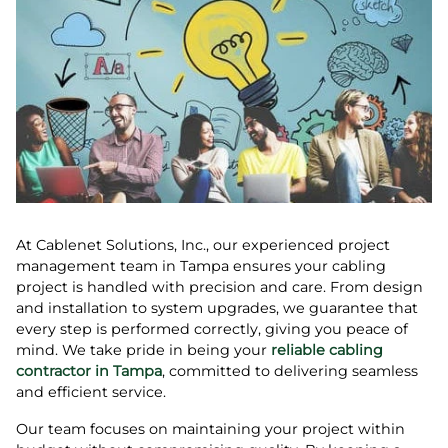
At Cablenet Solutions, Inc., our experienced project
management team in Tampa ensures your cabling
project is handled with precision and care. From design
and installation to system upgrades, we guarantee that
every step is performed correctly, giving you peace of
mind. We take pride in being your
reliable cabling
contractor in Tampa
, committed to delivering seamless
and efficient service.
Our team focuses on maintaining your project within