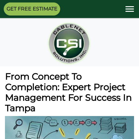
GET FREE ESTIMATE
From Concept To
Completion: Expert Project
Management For Success In
Tampa