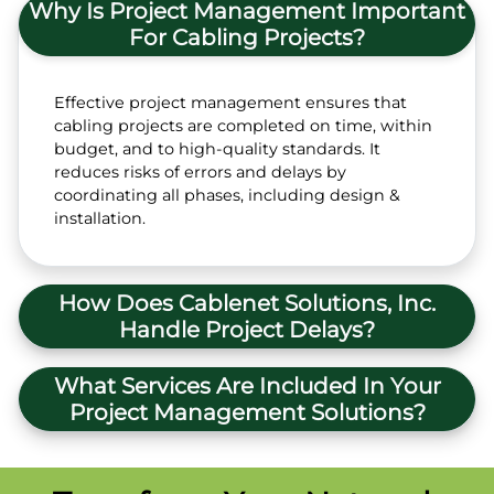
Why Is Project Management Important
For Cabling Projects?
Effective project management ensures that
cabling projects are completed on time, within
budget, and to high-quality standards. It
reduces risks of errors and delays by
coordinating all phases, including design &
installation.
How Does Cablenet Solutions, Inc.
Handle Project Delays?
What Services Are Included In Your
Project Management Solutions?