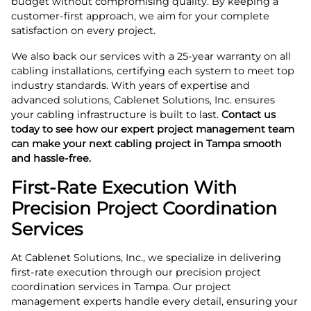
budget without compromising quality. By keeping a
customer-first approach, we aim for your complete
satisfaction on every project.
We also back our services with a 25-year warranty on all
cabling installations, certifying each system to meet top
industry standards. With years of expertise and
advanced solutions, Cablenet Solutions, Inc. ensures
your cabling infrastructure is built to last.
Contact us
today to see how our expert project management team
can make your next cabling project in Tampa smooth
and hassle-free.
First-Rate Execution With
Precision Project Coordination
Services
At Cablenet Solutions, Inc., we specialize in delivering
first-rate execution through our precision project
coordination services in Tampa. Our project
management experts handle every detail, ensuring your