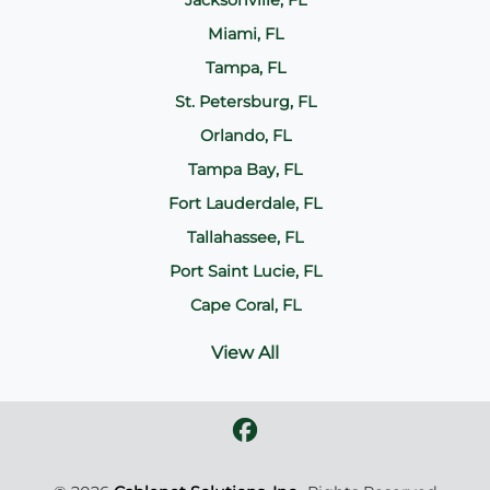
Jacksonville, FL
Miami, FL
Tampa, FL
St. Petersburg, FL
Orlando, FL
Tampa Bay, FL
Fort Lauderdale, FL
Tallahassee, FL
Port Saint Lucie, FL
Cape Coral, FL
View All