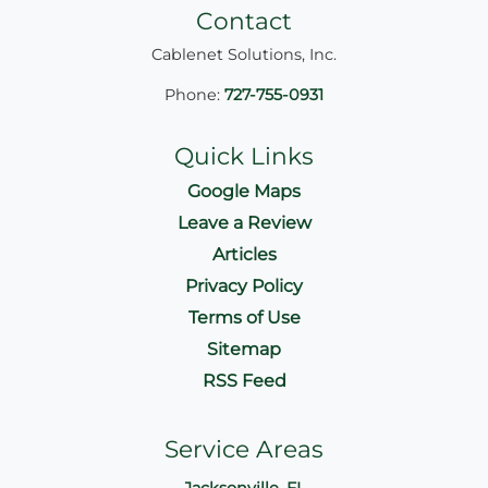
Contact
Cablenet Solutions, Inc.
Phone:
727-755-0931
Quick Links
Google Maps
Leave a Review
Articles
Privacy Policy
Terms of Use
Sitemap
RSS Feed
Service Areas